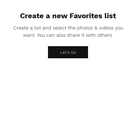
Create a new Favorites list
Create a list and select the photos & videos you
want. You can also share it with others.
Let's Go