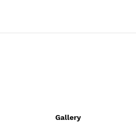
Gallery