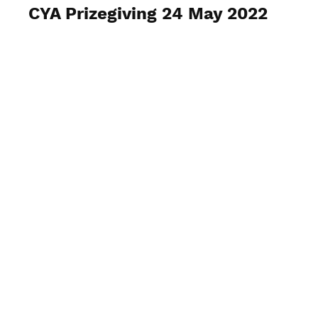
CYA Prizegiving 24 May 2022
View Photos