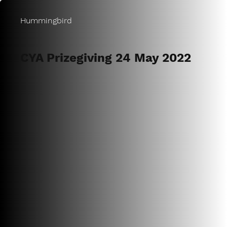
Hummingbird
CYA Prizegiving 24 May 2022