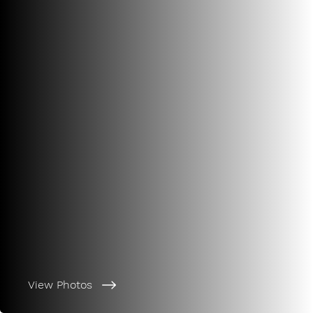
View Photos